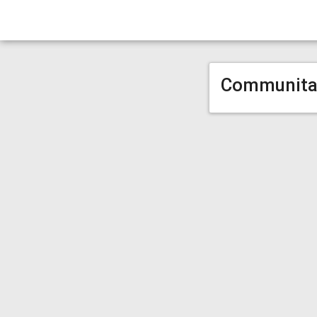
Communita