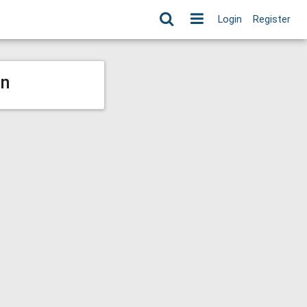
Login
Register
on