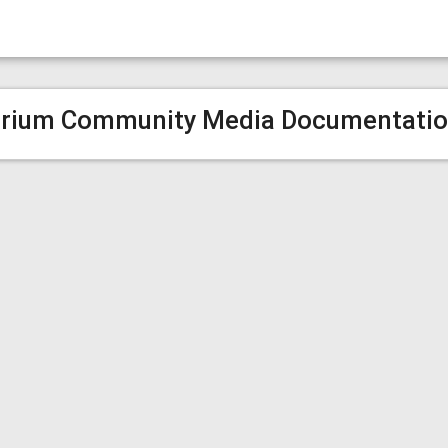
rium Community Media Documentati