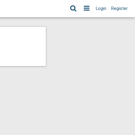
Login
Register