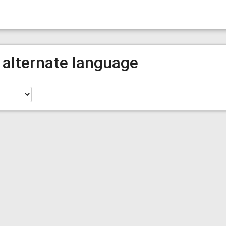
 alternate language