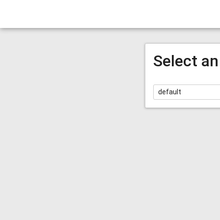
Select an